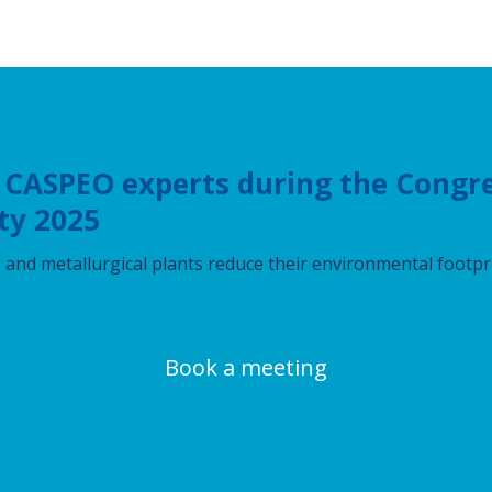
 CASPEO experts during the Congre
ty 2025
and metallurgical plants reduce their environmental footpr
Book a meeting