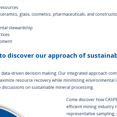
resources
: ceramics, glass, cosmetics, pharmaceuticals, and constructi
ental stewardship
tices
lopment
to discover our approach of sustaina
h data-driven decision making. Our integrated approach com
aximize resource recovery while minimizing environmental 
o discussions on sustainable mineral processing.
Come discover how CASPEO
efficient mining industry
representative sampling, 