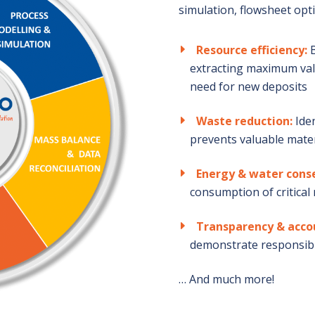
simulation, flowsheet opt
Resource efficiency:
B
extracting maximum val
need for new deposits
Waste reduction:
Iden
prevents valuable mater
Energy & water cons
consumption of critical
Transparency & acco
demonstrate responsibl
… And much more!