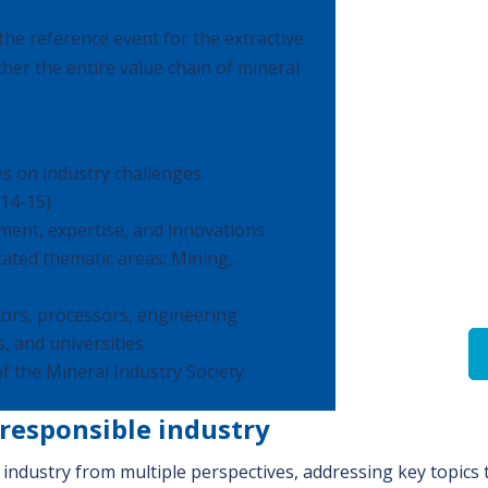
he reference event for the extractive
ther the entire value chain of mineral
s on industry challenges
 14-15)
ment, expertise, and innovations
icated thematic areas: Mining,
ors, processors, engineering
, and universities
of the Mineral Industry Society
 responsible industry
industry from multiple perspectives, addressing key topics t