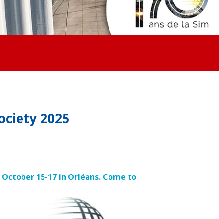
ociety 2025
m October 15-17 in Orléans. Come to