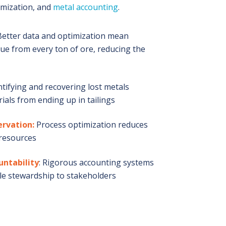
imization, and
metal accounting
.
etter data and optimization mean
ue from every ton of ore, reducing the
tifying and recovering lost metals
ials from ending up in tailings
ervation:
Process optimization reduces
 resources
untability
: Rigorous accounting systems
e stewardship to stakeholders