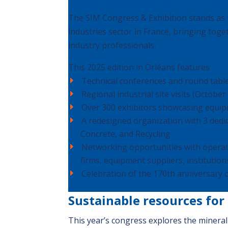
The SIM Congress & Exhibition stands as t
industries sector in France, bringing toge
industry professionals.
This 2025 edition in Orléans features:
Technical conferences and round table
Regional industrial site visits (October
Over 300 exhibitors showcasing equip
A redesigned organization with 3 ded
Concrete, and Recycling
Networking opportunities with operat
firms, equipment suppliers, institutions
Celebration of the 170th anniversary 
Sustainable resources for
This year’s congress explores the mineral 