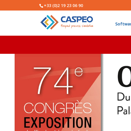
+33 (0)2 19 23 06 90
Softwa