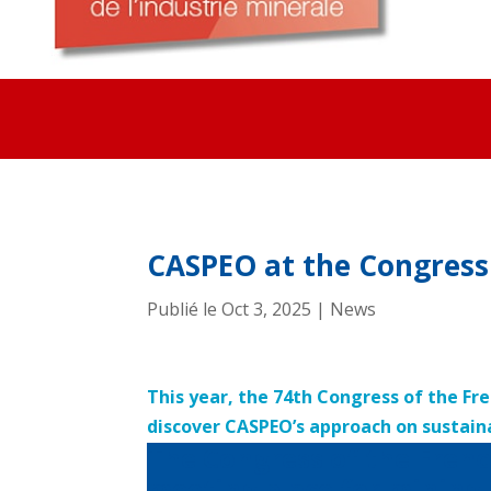
CASPEO at the Congress 
Publié le Oct 3, 2025
|
News
This year, the 74th Congress of the Fr
discover CASPEO’s approach on sustain
The Congress of the Frenc
meeting place for mining 