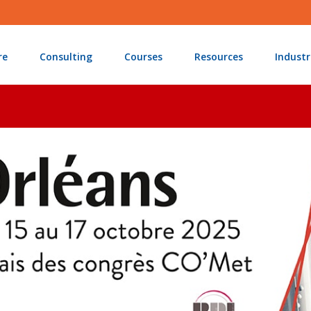
re
Consulting
Courses
Resources
Industr