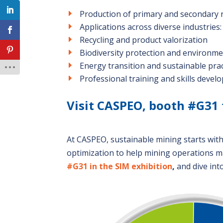
Production of primary and secondary 
Applications across diverse industries
Recycling and product valorization
Biodiversity protection and environm
Energy transition and sustainable prac
Professional training and skills deve
Visit CASPEO, booth #G31 
At CASPEO, sustainable mining starts wit
optimization to help mining operations m
#G31 in the SIM exhibition
,
and dive int