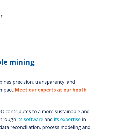
on
ble mining
bines precision, transparency, and
impact.
Meet our experts at our booth
 contributes to a more sustainable and
 through
its software
and
its expertise
in
data reconciliation, process modeling and