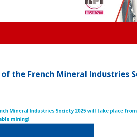
of the French Mineral Industries S
ench Mineral Industries Society 2025 will take place fro
able mining!
h Mineral Industries, the
industries professionals