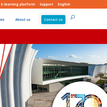
E-learning platform
Support
English
ies
About us
Contact us