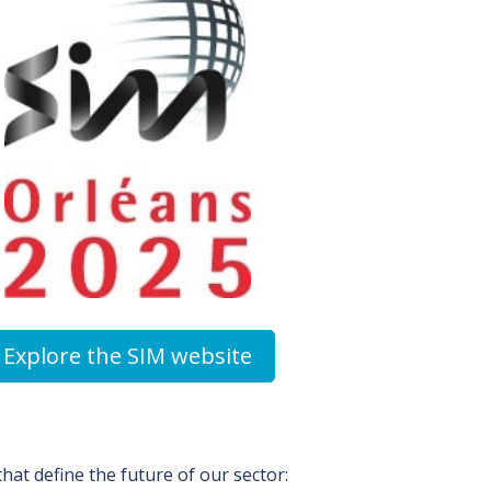
Explore the SIM website
hat define the future of our sector: