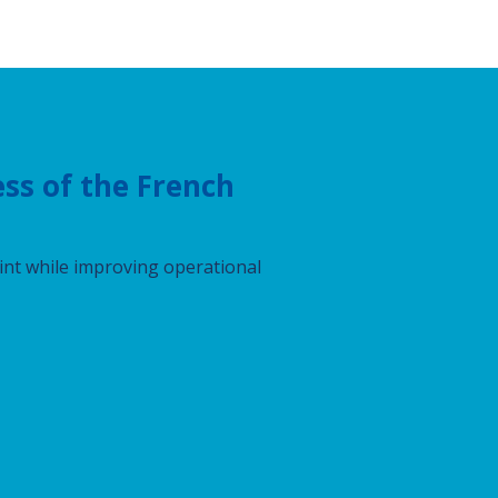
ss of the French
int while improving operational