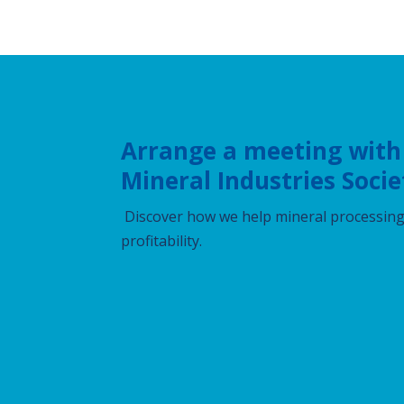
Arrange a meeting with
Mineral Industries Socie
Discover how we help mineral processing 
profitability.