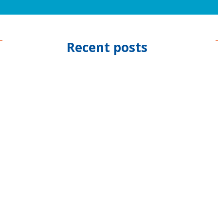
Recent posts